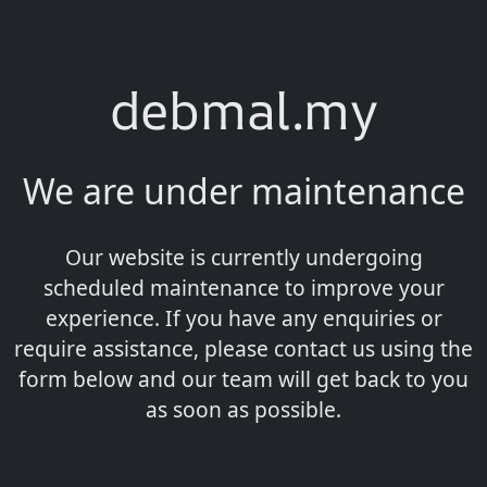
debmal.my
We are under maintenance
Our website is currently undergoing
scheduled maintenance to improve your
experience. If you have any enquiries or
require assistance, please contact us using the
form below and our team will get back to you
as soon as possible.